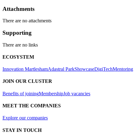
Attachments
There are no attachments
Supporting
There are no links
ECOSYSTEM
Innovation Martlesham
Adastral Park
Showcase
DigiTech
Mentoring
JOIN OUR CLUSTER
Benefits of joining
Membership
Job vacancies
MEET THE COMPANIES
Explore our companies
STAY IN TOUCH