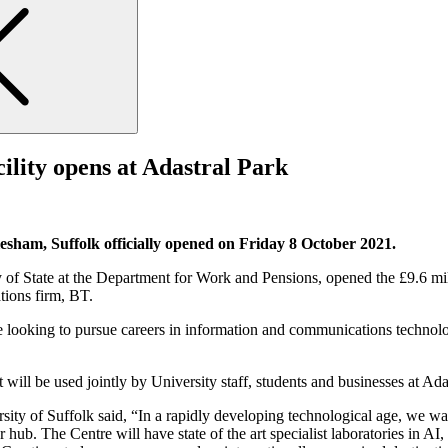
cility opens at Adastral Park
sham, Suffolk officially opened on Friday 8 October 2021.
 State at the Department for Work and Pensions, opened the £9.6 millio
tions firm, BT.
ple looking to pursue careers in information and communications techno
it will be used jointly by University staff, students and businesses at A
of Suffolk said, “In a rapidly developing technological age, we want t
hub. The Centre will have state of the art specialist laboratories in 