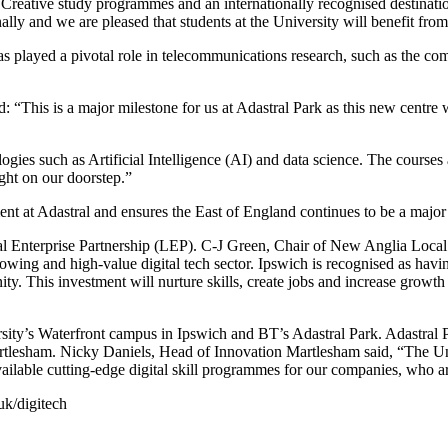
 Creative study programmes and an internationally recognised destinatio
ally and we are pleased that students at the University will benefit from 
played a pivotal role in telecommunications research, such as the comm
id: “This is a major milestone for us at Adastral Park as this new centre
gies such as Artificial Intelligence (AI) and data science. The courses
ight on our doorstep.”
nt at Adastral and ensures the East of England continues to be a majo
nterprise Partnership (LEP). C-J Green, Chair of New Anglia Local Ent
wing and high-value digital tech sector. Ipswich is recognised as havin
y. This investment will nurture skills, create jobs and increase growth
rsity’s Waterfront campus in Ipswich and BT’s Adastral Park. Adastral 
rtlesham. Nicky Daniels, Head of Innovation Martlesham said, “The Un
available cutting-edge digital skill programmes for our companies, who a
uk/digitech