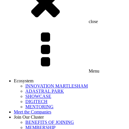
close
Menu
Ecosystem
INNOVATION MARTLESHAM
ADASTRAL PARK
SHOWCASE
DIGITECH
MENTORING
Meet the Companies
Join Our Cluster
BENEFITS OF JOINING
MEMBERSHIP