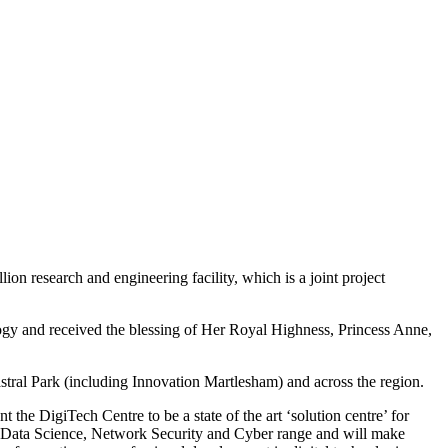
n research and engineering facility, which is a joint project
logy and received the blessing of Her Royal Highness, Princess Anne,
dastral Park (including Innovation Martlesham) and across the region.
he DigiTech Centre to be a state of the art ‘solution centre’ for
AI, Data Science, Network Security and Cyber range and will make