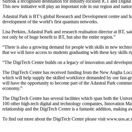
Suffolk a recognised destination for industry-focused ICT and Digital
This new initiative will play an important role in our region and nation
Adastral Park is BT’s global Research and Development centre and has 
development of the world’s first quantum networks.
Lisa Perkins, Adastral Park and research realisation director at BT, sa
not only be of huge benefit to BT, but also the entire region.”
“There is also a growing demand for people with skills in new technolo
that we will have access to students graduating with these key skills r
“The DigiTech Centre builds on a legacy of innovation and developme
The DigiTech Centre has received funding from the New Anglia Local E
which will help supply the skilled workforce demanded by our fast-gro
will have the opportunity to become part of the Adastral Park communit
economy.”
The DigiTech Centre has several facilities which span both the Unive
100 other high-tech digital and technology companies, Innovation Ma
relationship and the DigiTech Centre is a fantastic addition, making 
To find out more about the DigiTech Centre please visit www.uos.ac.