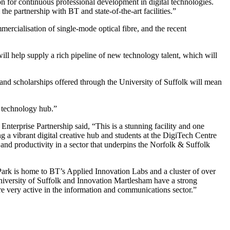
n for continuous professional development in digital technologies.
the partnership with BT and state-of-the-art facilities.”
ercialisation of single-mode optical fibre, and the recent
 will help supply a rich pipeline of new technology talent, which will
 and scholarships offered through the University of Suffolk will mean
r technology hub.”
erprise Partnership said, “This is a stunning facility and one
g a vibrant digital creative hub and students at the DigiTech Centre
 and productivity in a sector that underpins the Norfolk & Suffolk
Park is home to BT’s Applied Innovation Labs and a cluster of over
iversity of Suffolk and Innovation Martlesham have a strong
re very active in the information and communications sector.”