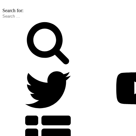
Search for: