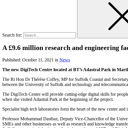
Search for:
A £9.6 million research and engineering fa
Published:
October 11, 2021
in
News
The new DigiTech Centre located at BT’s Adastral Park in Martle
The Rt Hon Dr Thérèse Coffey, MP for Suffolk Coastal and Secretary of
between the University of Suffolk and technology and telecommunica
The DigiTech Centre will provide cutting-edge digital skills for peo
when she visited Adastral Park at the beginning of the project.
Specialist high tech laboratories form the heart of the new centre and 
Professor Mohammad Dastbaz, Deputy Vice-Chancellor of the University 
SMEs and other businesses as well as research and knowledge transfer 