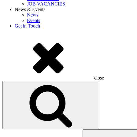
JOB VACANCIES
News & Events
News
Events
Get in Touch
close