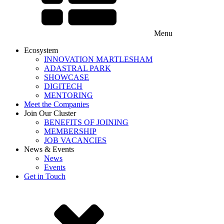
Menu
Ecosystem
INNOVATION MARTLESHAM
ADASTRAL PARK
SHOWCASE
DIGITECH
MENTORING
Meet the Companies
Join Our Cluster
BENEFITS OF JOINING
MEMBERSHIP
JOB VACANCIES
News & Events
News
Events
Get in Touch