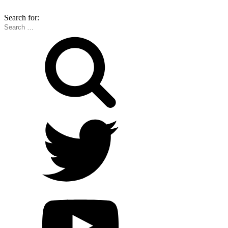
Search for: