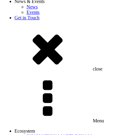
News & Events
News
Events
Get in Touch
close
Menu
Ecosystem