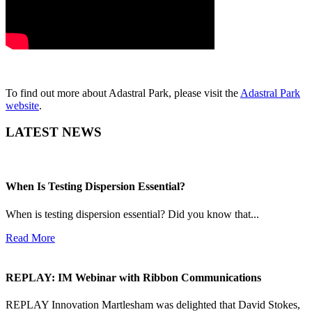
To find out more about Adastral Park, please visit the
Adastral Park
website
.
LATEST NEWS
When Is Testing Dispersion Essential?
When is testing dispersion essential? Did you know that...
Read More
REPLAY: IM Webinar with Ribbon Communications
REPLAY Innovation Martlesham was delighted that David Stokes,