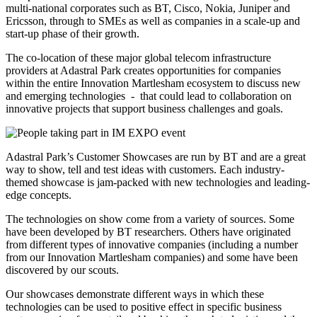
multi-national corporates such as BT, Cisco, Nokia, Juniper and
Ericsson, through to SMEs as well as companies in a scale-up and
start-up phase of their growth.
The co-location of these major global telecom infrastructure
providers at Adastral Park creates opportunities for companies
within the entire Innovation Martlesham ecosystem to discuss new
and emerging technologies - that could lead to collaboration on
innovative projects that support business challenges and goals.
Adastral Park’s Customer Showcases are run by BT and are a great
way to show, tell and test ideas with customers. Each industry-
themed showcase is jam-packed with new technologies and leading-
edge concepts.
The technologies on show come from a variety of sources. Some
have been developed by BT researchers. Others have originated
from different types of innovative companies (including a number
from our Innovation Martlesham companies) and some have been
discovered by our scouts.
Our showcases demonstrate different ways in which these
technologies can be used to positive effect in specific business