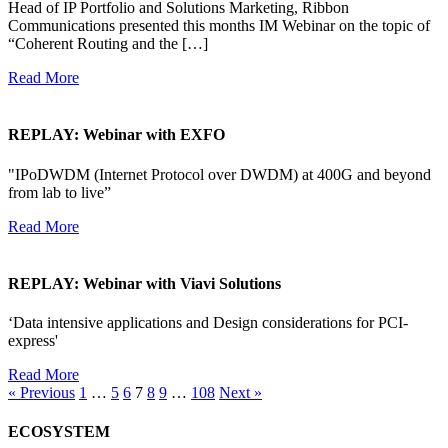
Head of IP Portfolio and Solutions Marketing, Ribbon
Communications presented this months IM Webinar on the topic of
“Coherent Routing and the […]
Read More
REPLAY: Webinar with EXFO
"IPoDWDM (Internet Protocol over DWDM) at 400G and beyond
from lab to live”
Read More
REPLAY: Webinar with Viavi Solutions
‘Data intensive applications and Design considerations for PCI-
express'
Read More
« Previous
1
…
5
6
7
8
9
…
108
Next »
ECOSYSTEM