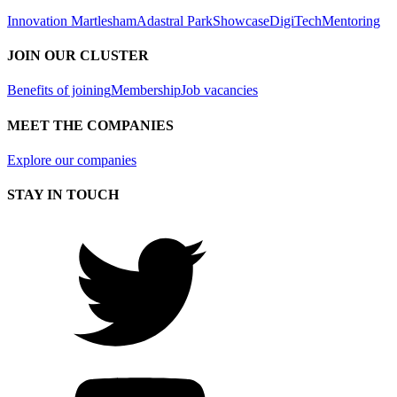
Innovation Martlesham
Adastral Park
Showcase
DigiTech
Mentoring
JOIN OUR CLUSTER
Benefits of joining
Membership
Job vacancies
MEET THE COMPANIES
Explore our companies
STAY IN TOUCH