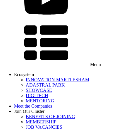
Menu
Ecosystem
INNOVATION MARTLESHAM
ADASTRAL PARK
SHOWCASE
DIGITECH
MENTORING
Meet the Companies
Join Our Cluster
BENEFITS OF JOINING
MEMBERSHIP
JOB VACANCIES