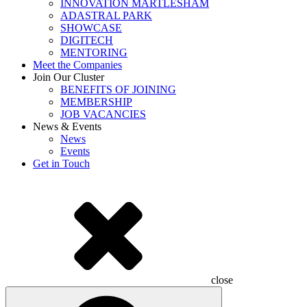
INNOVATION MARTLESHAM
ADASTRAL PARK
SHOWCASE
DIGITECH
MENTORING
Meet the Companies
Join Our Cluster
BENEFITS OF JOINING
MEMBERSHIP
JOB VACANCIES
News & Events
News
Events
Get in Touch
close