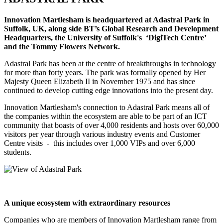
Innovation Martlesham is headquartered at Adastral Park in
Suffolk, UK, along side BT’s Global Research and Development
Headquarters, the University of Suffolk's ‘DigiTech Centre’
and the Tommy Flowers Network.
Adastral Park has been at the centre of breakthroughs in technology
for more than forty years. The park was formally opened by Her
Majesty Queen Elizabeth II in November 1975 and has since
continued to develop cutting edge innovations into the present day.
Innovation Martlesham's connection to Adastral Park means all of
the companies within the ecosystem are able to be part of an ICT
community that boasts of over 4,000 residents and hosts over 60,000
visitors per year through various industry events and Customer
Centre visits - this includes over 1,000 VIPs and over 6,000
students.
A unique ecosystem with extraordinary resources
Companies who are members of Innovation Martlesham range from