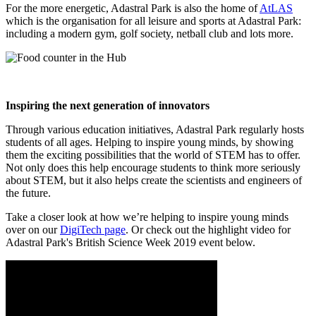
For the more energetic, Adastral Park is also the home of
AtLAS
which is the organisation for all leisure and sports at Adastral Park:
including a modern gym, golf society, netball club and lots more.
Inspiring the next generation of innovators
Through various education initiatives, Adastral Park regularly hosts
students of all ages. Helping to inspire young minds, by showing
them the exciting possibilities that the world of STEM has to offer.
Not only does this help encourage students to think more seriously
about STEM, but it also helps create the scientists and engineers of
the future.
Take a closer look at how we’re helping to inspire young minds
over on our
DigiTech page
. Or check out the highlight video for
Adastral Park's British Science Week 2019 event below.