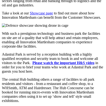
sectors ranging from retail and banking through to logistics and the
oil and gas industries.
Take a look at our
Showcase page
to find out more about how
Innovation Martlesham can benefit from the Customer Showcases.
With such a prestigious technology and business park the facilities
on site are of a quality that will help attract and retain employees,
enabling all Innovation Martlesham companies to experience
corporate-like facilities.
Adastral Park is served by a reception building with a highly
qualified reception and security team to book in and welcome all
visitors to the Park.
Please watch the important H&S video
in
order for you to brief your teams who work at Adastral Park and the
guests you host here.
The central Hub building others a range of facilities to all park
residents and visitors - from a restaurant and coffee shop, to a
WHSmith, ATM and Hairdresser. The Hub Concourse can be
booked for running micro-events with Innovation Martlesham
companies often using it to set up ‘show and tell’ style small
exhibitions.