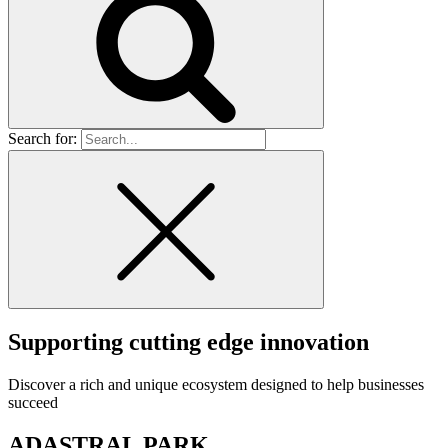
Search for:
Supporting cutting edge innovation
Discover a rich and unique ecosystem designed to help businesses
succeed
ADASTRAL PARK