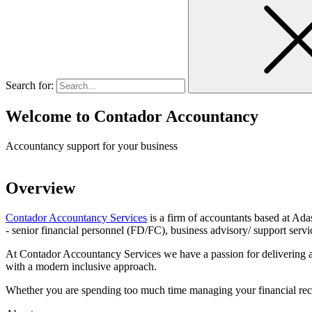
Search for:
Welcome to
Contador Accountancy
Accountancy support for your business
Overview
Contador Accountancy Services
is a firm of accountants based at Ada
- senior financial personnel (FD/FC), business advisory/ support servi
At Contador Accountancy Services we have a passion for delivering a 
with a modern inclusive approach.
Whether you are spending too much time managing your financial records