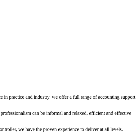
 in practice and industry, we offer a full range of accounting support
rofessionalism can be informal and relaxed, efficient and effective
troller, we have the proven experience to deliver at all levels.