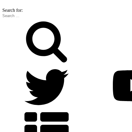
Search for: