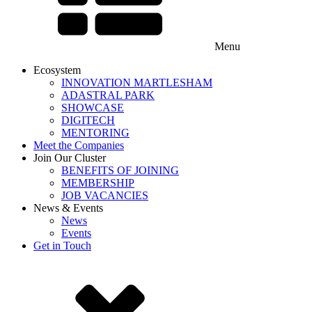
Menu
Ecosystem
INNOVATION MARTLESHAM
ADASTRAL PARK
SHOWCASE
DIGITECH
MENTORING
Meet the Companies
Join Our Cluster
BENEFITS OF JOINING
MEMBERSHIP
JOB VACANCIES
News & Events
News
Events
Get in Touch