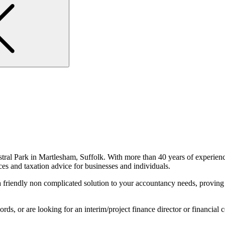
stral Park in Martlesham, Suffolk. With more than 40 years of experience
ces and taxation advice for businesses and individuals.
friendly non complicated solution to your accountancy needs, proving p
, or are looking for an interim/project finance director or financial con