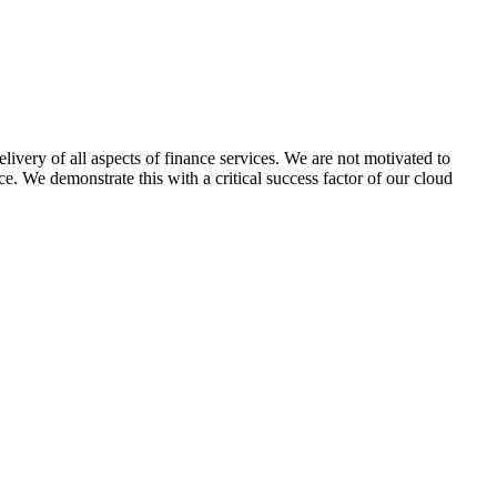
delivery of all aspects of finance services. We are not motivated to
ce. We demonstrate this with a critical success factor of our cloud