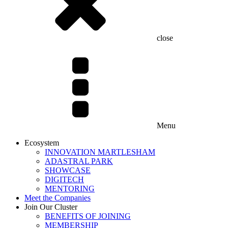
close
Menu
Ecosystem
INNOVATION MARTLESHAM
ADASTRAL PARK
SHOWCASE
DIGITECH
MENTORING
Meet the Companies
Join Our Cluster
BENEFITS OF JOINING
MEMBERSHIP