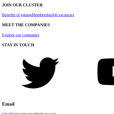
JOIN OUR CLUSTER
Benefits of joining
Membership
Job vacancies
MEET THE COMPANIES
Explore our companies
STAY IN TOUCH
Email
info@innovationmartlesham.com