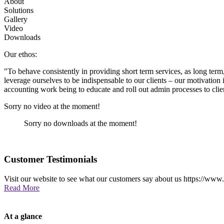
About
Solutions
Gallery
Video
Downloads
Our ethos:
"To behave consistently in providing short term services, as long term, 
leverage ourselves to be indispensable to our clients – our motivation 
accounting work being to educate and roll out admin processes to clien
Sorry no video at the moment!
Sorry no downloads at the moment!
Customer Testimonials
Visit our website to see what our customers say about us https://www
Read More
At a glance