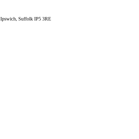
 Ipswich, Suffolk IP5 3RE