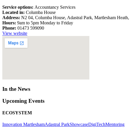
Service options:
Accountancy Services
Located in:
Columba House
Address:
N2 04, Columba House, Adastral Park, Martlesham Heath,
Hours:
9am to 5pm Monday to Friday
Phone:
01473 599090
View website
In the News
Upcoming Events
ECOSYSTEM
Innovation Martlesham
Adastral Park
Showcase
DigiTech
Mentoring