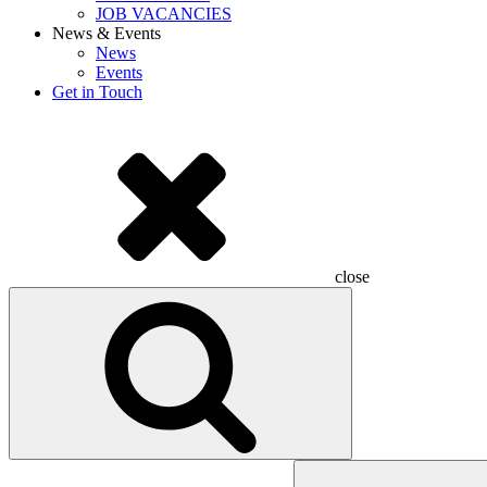
JOB VACANCIES
News & Events
News
Events
Get in Touch
close