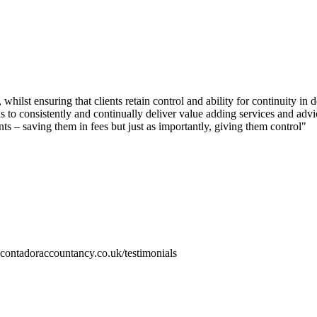
whilst ensuring that clients retain control and ability for continuity in 
is to consistently and continually deliver value adding services and advi
ts – saving them in fees but just as importantly, giving them control"
.contadoraccountancy.co.uk/testimonials