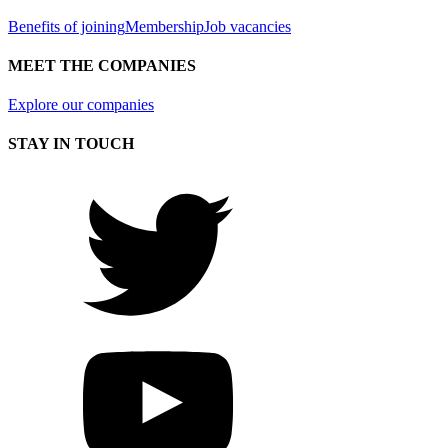
Benefits of joining
Membership
Job vacancies
MEET THE COMPANIES
Explore our companies
STAY IN TOUCH