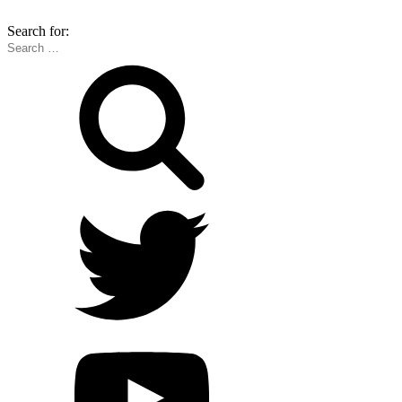
Search for: