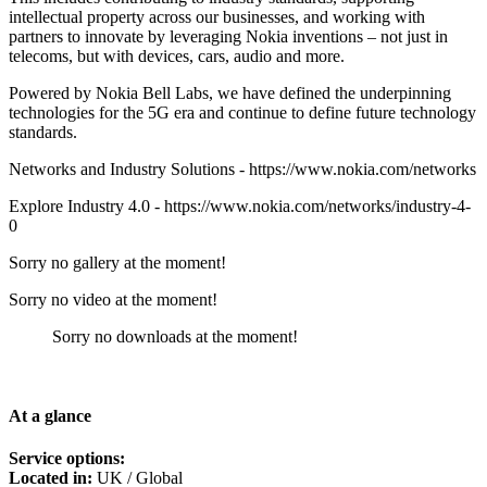
intellectual property across our businesses, and working with
partners to innovate by leveraging Nokia inventions – not just in
telecoms, but with devices, cars, audio and more.
Powered by Nokia Bell Labs, we have defined the underpinning
technologies for the 5G era and continue to define future technology
standards.
Networks and Industry Solutions - https://www.nokia.com/networks
Explore Industry 4.0 - https://www.nokia.com/networks/industry-4-
0
Sorry no gallery at the moment!
Sorry no video at the moment!
Sorry no downloads at the moment!
At a glance
Service options:
Located in:
UK / Global