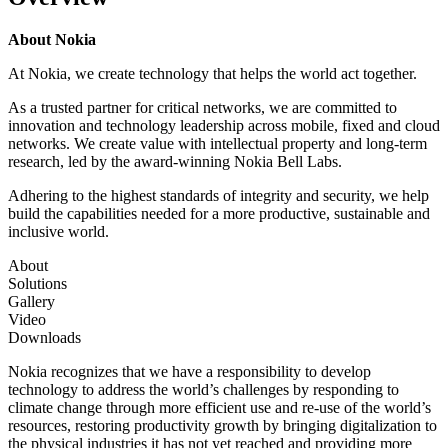
About Nokia
At Nokia, we create technology that helps the world act together.
As a trusted partner for critical networks, we are committed to
innovation and technology leadership across mobile, fixed and cloud
networks. We create value with intellectual property and long-term
research, led by the award-winning Nokia Bell Labs.
Adhering to the highest standards of integrity and security, we help
build the capabilities needed for a more productive, sustainable and
inclusive world.
About
Solutions
Gallery
Video
Downloads
Nokia recognizes that we have a responsibility to develop
technology to address the world’s challenges by responding to
climate change through more efficient use and re-use of the world’s
resources, restoring productivity growth by bringing digitalization to
the physical industries it has not yet reached and providing more