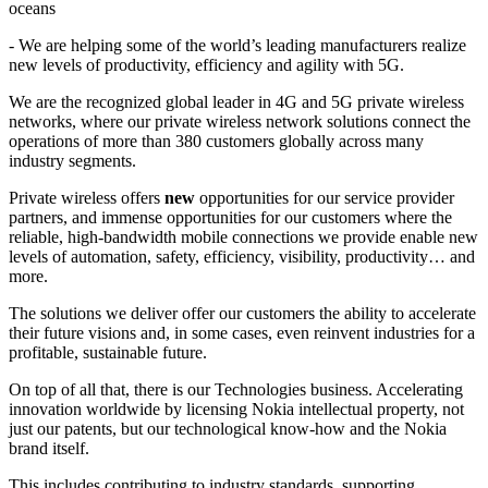
oceans
- We are helping some of the world’s leading manufacturers realize
new levels of productivity, efficiency and agility with 5G.
We are the recognized global leader in 4G and 5G private wireless
networks, where our private wireless network solutions connect the
operations of more than 380 customers globally across many
industry segments.
Private wireless offers
new
opportunities for our service provider
partners, and immense opportunities for our customers where the
reliable, high-bandwidth mobile connections we provide enable new
levels of automation, safety, efficiency, visibility, productivity… and
more.
The solutions we deliver offer our customers the ability to accelerate
their future visions and, in some cases, even reinvent industries for a
profitable, sustainable future.
On top of all that, there is our Technologies business. Accelerating
innovation worldwide by licensing Nokia intellectual property, not
just our patents, but our technological know-how and the Nokia
brand itself.
This includes contributing to industry standards, supporting