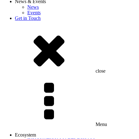
News & Events
News
Events
Get in Touch
close
Menu
Ecosystem