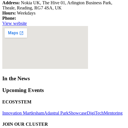
Address:
Nokia UK, The Hive 01, Arlington Business Park,
Theale, Reading, RG7 4SA, UK
Hours:
Weekdays
Phone:
View website
In the News
Upcoming Events
ECOSYSTEM
Innovation Martlesham
Adastral Park
Showcase
DigiTech
Mentoring
JOIN OUR CLUSTER