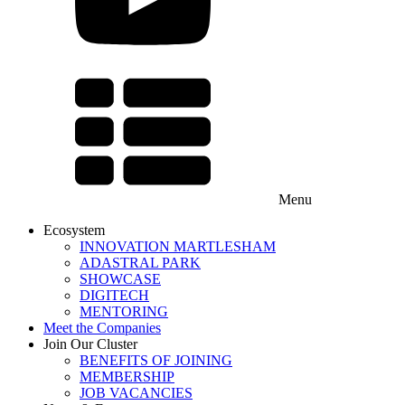
Menu
Ecosystem
INNOVATION MARTLESHAM
ADASTRAL PARK
SHOWCASE
DIGITECH
MENTORING
Meet the Companies
Join Our Cluster
BENEFITS OF JOINING
MEMBERSHIP
JOB VACANCIES