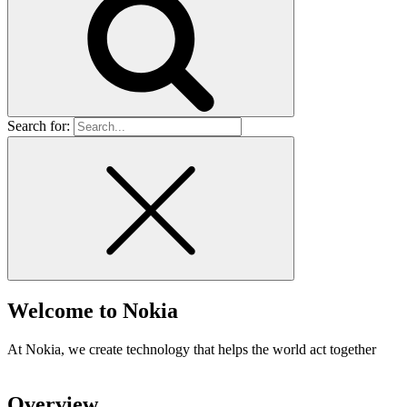
Search for:
Welcome to
Nokia
At Nokia, we create technology that helps the world act together
Overview