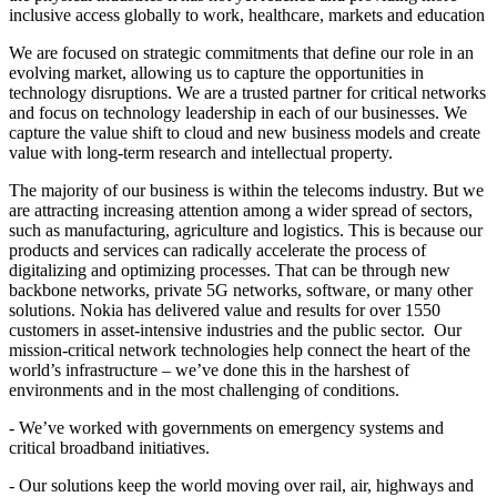
inclusive access globally to work, healthcare, markets and education
We are focused on strategic commitments that define our role in an
evolving market, allowing us to capture the opportunities in
technology disruptions. We are a trusted partner for critical networks
and focus on technology leadership in each of our businesses. We
capture the value shift to cloud and new business models and create
value with long-term research and intellectual property.
The majority of our business is within the telecoms industry. But we
are attracting increasing attention among a wider spread of sectors,
such as manufacturing, agriculture and logistics. This is because our
products and services can radically accelerate the process of
digitalizing and optimizing processes. That can be through new
backbone networks, private 5G networks, software, or many other
solutions. Nokia has delivered value and results for over 1550
customers in asset-intensive industries and the public sector. Our
mission-critical network technologies help connect the heart of the
world’s infrastructure – we’ve done this in the harshest of
environments and in the most challenging of conditions.
- We’ve worked with governments on emergency systems and
critical broadband initiatives.
- Our solutions keep the world moving over rail, air, highways and