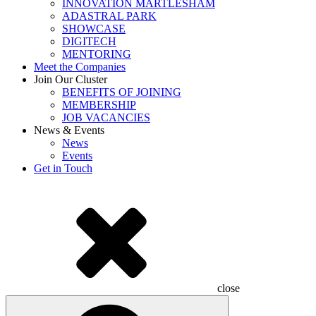
INNOVATION MARTLESHAM
ADASTRAL PARK
SHOWCASE
DIGITECH
MENTORING
Meet the Companies
Join Our Cluster
BENEFITS OF JOINING
MEMBERSHIP
JOB VACANCIES
News & Events
News
Events
Get in Touch
close