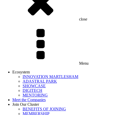
close
Menu
Ecosystem
INNOVATION MARTLESHAM
ADASTRAL PARK
SHOWCASE
DIGITECH
MENTORING
Meet the Companies
Join Our Cluster
BENEFITS OF JOINING
MEMBERSHIP