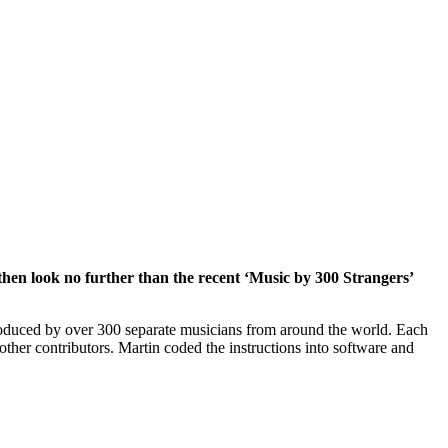
hen look no further than the recent ‘Music by 300 Strangers’
roduced by over 300 separate musicians from around the world. Each
ther contributors. Martin coded the instructions into software and