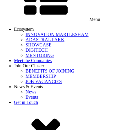
Menu
Ecosystem
INNOVATION MARTLESHAM
ADASTRAL PARK
SHOWCASE
DIGITECH
MENTORING
Meet the Companies
Join Our Cluster
BENEFITS OF JOINING
MEMBERSHIP
JOB VACANCIES
News & Events
News
Events
Get in Touch