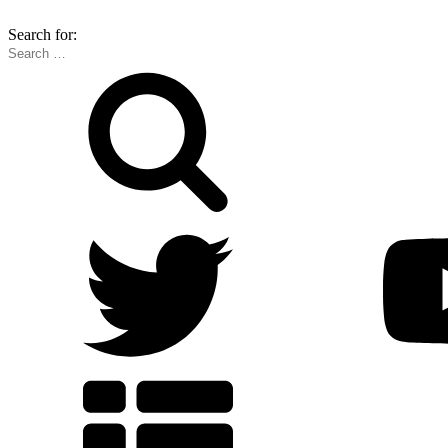
Search for: