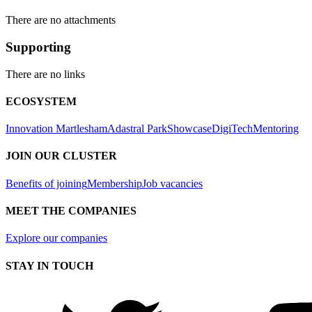
There are no attachments
Supporting
There are no links
ECOSYSTEM
Innovation Martlesham
Adastral Park
Showcase
DigiTech
Mentoring
JOIN OUR CLUSTER
Benefits of joining
Membership
Job vacancies
MEET THE COMPANIES
Explore our companies
STAY IN TOUCH