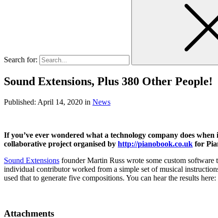
Search for:
Sound Extensions, Plus 380 Other People!
Published:
April 14, 2020
in
News
If you’ve ever wondered what a technology company does when it 
collaborative project organised by
http://pianobook.co.uk
for Pia
Sound Extensions
founder Martin Russ wrote some custom software to
individual contributor worked from a simple set of musical instructio
used that to generate five compositions. You can hear the results here:
Attachments