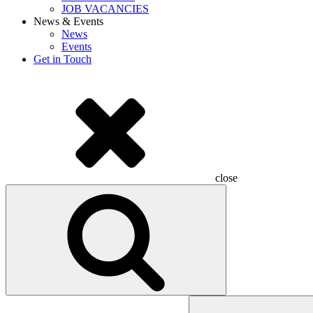
JOB VACANCIES
News & Events
News
Events
Get in Touch
close