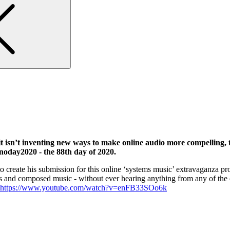
isn’t inventing new ways to make online audio more compelling, t
noday2020 - the 88th day of 2020.
 create his submission for this online ‘systems music’ extravaganza p
ns and composed music - without ever hearing anything from any of the o
https://www.youtube.com/watch?v=enFB33SOo6k