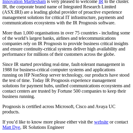
Innovation Martlesham
is very pleased to welcome
IR
to the cluster.
IR, the corporate brand name of Integrated Research Limited
(ASX:IRI) are a leading global provider of proactive experience
management solutions for critical IT infrastructure, payments and
communications ecosystems with the IR Prognosis software.
More than 1,000 organisations in over 75 countries - including some
of the world’s largest banks, airlines and telecommunications
companies rely on IR Prognosis to provide business critical insights
and ensure continuity-critical systems deliver high availability and
performance for millions of their customers across the globe.
Since IR started providing real-time, fault-tolerant management in
1988 for business-critical computer systems and applications
running on HP NonStop server technology, our products have stood
the test of time. Today IR Prognosis experience management
solutions for payment hubs, unified communications ecosystems and
contact centers are trusted by Fortune 500 companies to keep their
business running.
Prognosis is certified across Microsoft, Cisco and Avaya UC
products.
If you’d like to know more please either visit the
website
or contact
Matt Dye
, IR Solutions Engineer