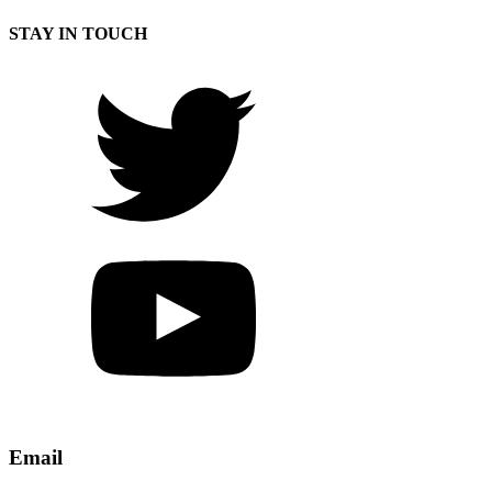
STAY IN TOUCH
Email