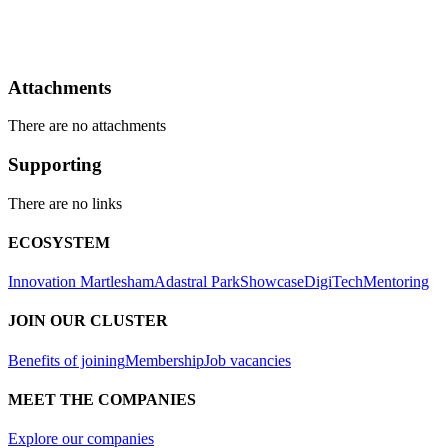
Attachments
There are no attachments
Supporting
There are no links
ECOSYSTEM
Innovation Martlesham
Adastral Park
Showcase
DigiTech
Mentoring
JOIN OUR CLUSTER
Benefits of joining
Membership
Job vacancies
MEET THE COMPANIES
Explore our companies