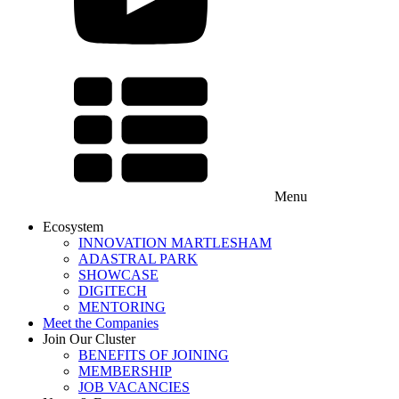
Menu
Ecosystem
INNOVATION MARTLESHAM
ADASTRAL PARK
SHOWCASE
DIGITECH
MENTORING
Meet the Companies
Join Our Cluster
BENEFITS OF JOINING
MEMBERSHIP
JOB VACANCIES