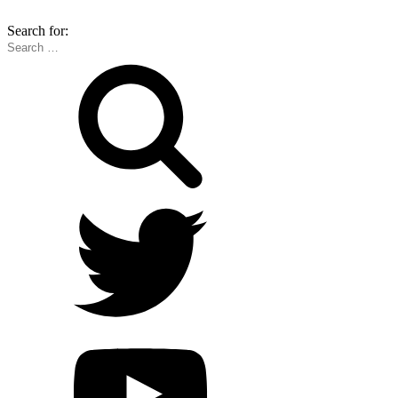
Search for: