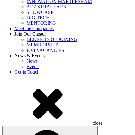
INNOVATION MARTLESHAM
ADASTRAL PARK
SHOWCASE
DIGITECH
MENTORING
Meet the Companies
Join Our Cluster
BENEFITS OF JOINING
MEMBERSHIP
JOB VACANCIES
News & Events
News
Events
Get in Touch
close