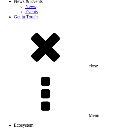
News & Events
News
Events
Get in Touch
close
Menu
Ecosystem