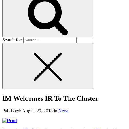
Search for:
IM Welcomes IR To The Cluster
Published:
August 29, 2018
in
News