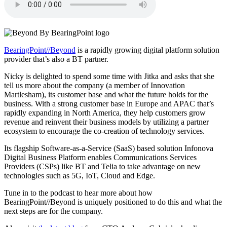
BearingPoint//Beyond
is a rapidly growing digital platform solution
provider that’s also a BT partner.
Nicky is delighted to spend some time with Jitka and asks that she
tell us more about the company (a member of Innovation
Martlesham), its customer base and what the future holds for the
business. With a strong customer base in Europe and APAC that’s
rapidly expanding in North America, they help customers grow
revenue and reinvent their business models by utilizing a partner
ecosystem to encourage the co-creation of technology services.
Its flagship Software-as-a-Service (SaaS) based solution Infonova
Digital Business Platform enables Communications Services
Providers (CSPs) like BT and Telia to take advantage on new
technologies such as 5G, IoT, Cloud and Edge.
Tune in to the podcast to hear more about how
BearingPoint//Beyond is uniquely positioned to do this and what the
next steps are for the company.