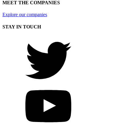
MEET THE COMPANIES
Explore our companies
STAY IN TOUCH