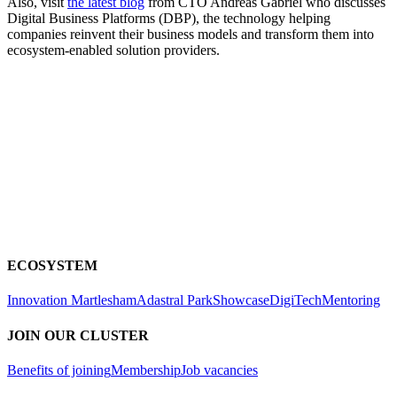
Also, visit
the latest blog
from CTO Andreas Gabriel who discusses
Digital Business Platforms (DBP), the technology helping
companies reinvent their business models and transform them into
ecosystem-enabled solution providers.
ECOSYSTEM
Innovation Martlesham
Adastral Park
Showcase
DigiTech
Mentoring
JOIN OUR CLUSTER
Benefits of joining
Membership
Job vacancies