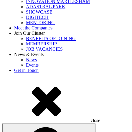
INNOVATION MARTLESHAM
ADASTRAL PARK
SHOWCASE
DIGITECH
MENTORING
Meet the Companies
Join Our Cluster
BENEFITS OF JOINING
MEMBERSHIP
JOB VACANCIES
News & Events
News
Events
Get in Touch
close