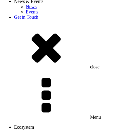
News & Events
News
Events
Get in Touch
close
Menu
Ecosystem