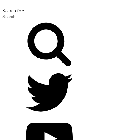
Search for: