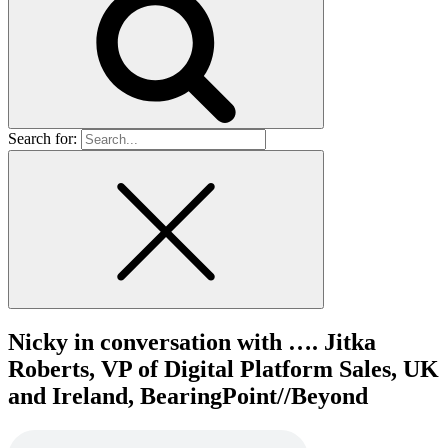
Search for:
Nicky in conversation with …. Jitka
Roberts, VP of Digital Platform Sales, UK
and Ireland, BearingPoint//Beyond