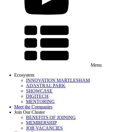
Menu
Ecosystem
INNOVATION MARTLESHAM
ADASTRAL PARK
SHOWCASE
DIGITECH
MENTORING
Meet the Companies
Join Our Cluster
BENEFITS OF JOINING
MEMBERSHIP
JOB VACANCIES