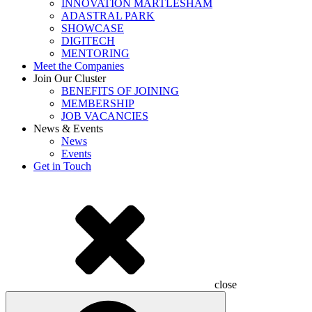
INNOVATION MARTLESHAM
ADASTRAL PARK
SHOWCASE
DIGITECH
MENTORING
Meet the Companies
Join Our Cluster
BENEFITS OF JOINING
MEMBERSHIP
JOB VACANCIES
News & Events
News
Events
Get in Touch
close