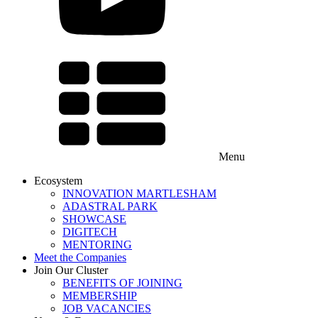
Menu
Ecosystem
INNOVATION MARTLESHAM
ADASTRAL PARK
SHOWCASE
DIGITECH
MENTORING
Meet the Companies
Join Our Cluster
BENEFITS OF JOINING
MEMBERSHIP
JOB VACANCIES