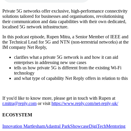
Private 5G networks offer exclusive, high-performance connectivity
solutions tailored for businesses and organisations, revolutionising
their communication and data capabilities with their own dedicated,
localised 5G network infrastructure.
In this podcast episode, Rupen Mitra, a Senior Member of IEEE and
the Technical Lead for 5G and NTN (non-terrestrial networks) at the
IM company Net Reply,
clarifies what a private 5G network is and how it can aid
enterprises in addressing new use cases
tells us how private 5G is different from the existing Wi-Fi
technology
and what type of capability Net Reply offers in relation to this
If you'd like to know more, please get in touch with Rupen at
r.mitra@reply.com
or visit
https://www.reply.com/net-reply-uk/
ECOSYSTEM
Innovation Martlesham
Adastral Park
Showcase
DigiTech
Mentoring