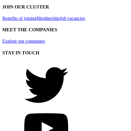
JOIN OUR CLUSTER
Benefits of joining
Membership
Job vacancies
MEET THE COMPANIES
Explore our companies
STAY IN TOUCH