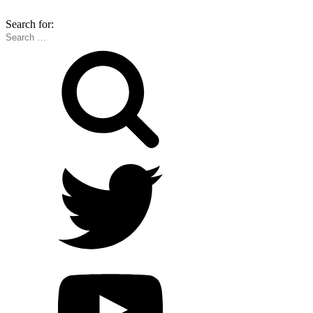
Search for: