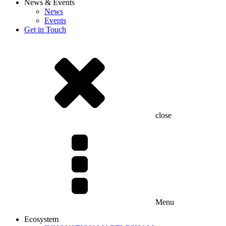
News & Events
News
Events
Get in Touch
close
Menu
Ecosystem