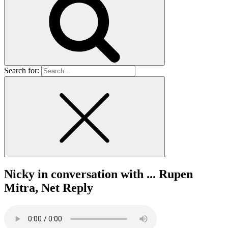
Search for:
Nicky in conversation with ... Rupen
Mitra, Net Reply