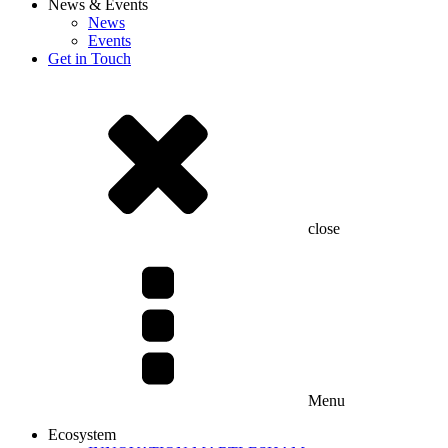
News & Events
News
Events
Get in Touch
close
Menu
Ecosystem