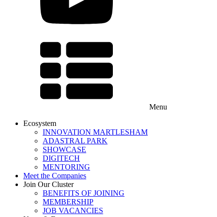
Menu
Ecosystem
INNOVATION MARTLESHAM
ADASTRAL PARK
SHOWCASE
DIGITECH
MENTORING
Meet the Companies
Join Our Cluster
BENEFITS OF JOINING
MEMBERSHIP
JOB VACANCIES