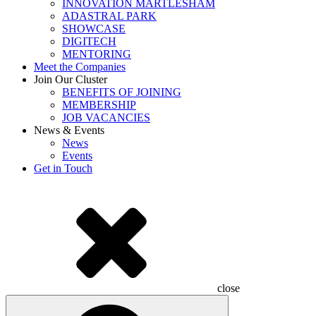
INNOVATION MARTLESHAM
ADASTRAL PARK
SHOWCASE
DIGITECH
MENTORING
Meet the Companies
Join Our Cluster
BENEFITS OF JOINING
MEMBERSHIP
JOB VACANCIES
News & Events
News
Events
Get in Touch
close