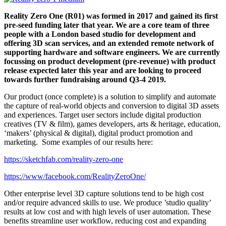
Reality Zero One (R01) was formed in 2017 and gained its first
pre-seed funding later that year. We are a core team of three
people with a London based studio for development and
offering 3D scan services, and an extended remote network of
supporting hardware and software engineers. We are currently
focussing on product development (pre-revenue) with product
release expected later this year and are looking to proceed
towards further fundraising around Q3-4 2019.
Our product (once complete) is a solution to simplify and automate
the capture of real-world objects and conversion to digital 3D assets
and experiences. Target user sectors include digital production
creatives (TV & film), games developers, arts & heritage, education,
‘makers’ (physical & digital), digital product promotion and
marketing. Some examples of our results here:
https://sketchfab.com/reality-zero-one
https://www/facebook.com/RealityZeroOne/
Other enterprise level 3D capture solutions tend to be high cost
and/or require advanced skills to use. We produce ’studio quality’
results at low cost and with high levels of user automation. These
benefits streamline user workflow, reducing cost and expanding