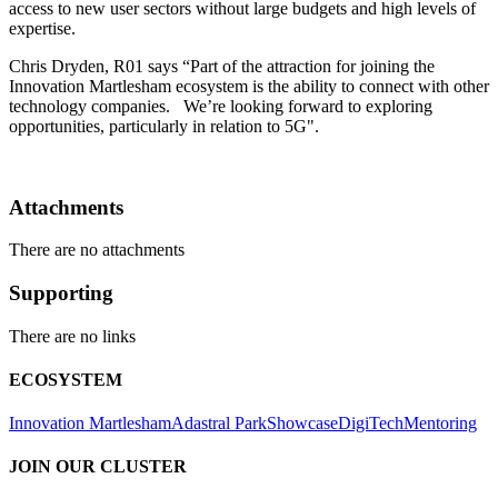
access to new user sectors without large budgets and high levels of
expertise.
Chris Dryden, R01 says “Part of the attraction for joining the
Innovation Martlesham ecosystem is the ability to connect with other
technology companies. We’re looking forward to exploring
opportunities, particularly in relation to 5G".
Attachments
There are no attachments
Supporting
There are no links
ECOSYSTEM
Innovation Martlesham
Adastral Park
Showcase
DigiTech
Mentoring
JOIN OUR CLUSTER