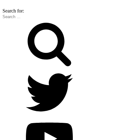
Search for: