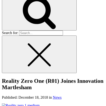
Search for:
Reality Zero One (R01) Joines Innovation
Martlesham
Published:
December 18, 2018
in
News