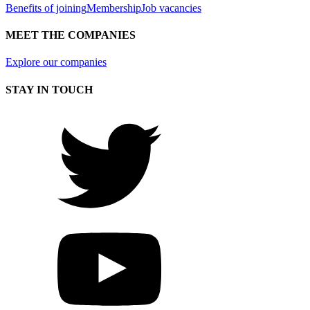
Benefits of joining
Membership
Job vacancies
MEET THE COMPANIES
Explore our companies
STAY IN TOUCH