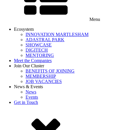
Menu
Ecosystem
INNOVATION MARTLESHAM
ADASTRAL PARK
SHOWCASE
DIGITECH
MENTORING
Meet the Companies
Join Our Cluster
BENEFITS OF JOINING
MEMBERSHIP
JOB VACANCIES
News & Events
News
Events
Get in Touch