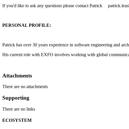
If you'd like to ask any questions please contact Patrick patrick.l
PERSONAL PROFILE:
Patrick has over 30 years experience in software engineering and archi
His current role with EXFO involves working with global communicati
Attachments
There are no attachments
Supporting
There are no links
ECOSYSTEM