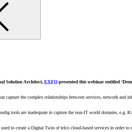
al Solution Architect,
EXFO
presented this webinar entitled
‘Demy
hat capture the complex relationships between services, network and inf
 config tools are inadequate to capture the non-IT world domains, e.g
d to create a Digital Twin of telco cloud-based services in order to s