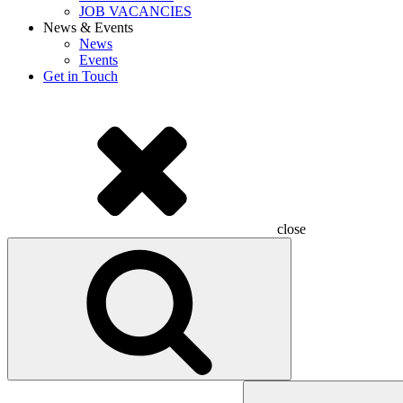
JOB VACANCIES
News & Events
News
Events
Get in Touch
close