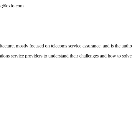
eask@exfo.com
tecture, mostly focused on telecoms service assurance, and is the author
ons service providers to understand their challenges and how to solve