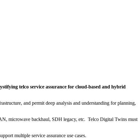
stifying telco service assurance for cloud-based and hybrid
rastructure, and permit deep analysis and understanding for planning,
. RAN, microwave backhaul, SDH legacy, etc. Telco Digital Twins must
upport multiple service assurance use cases.