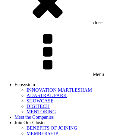
close
Menu
Ecosystem
INNOVATION MARTLESHAM
ADASTRAL PARK
SHOWCASE
DIGITECH
MENTORING
Meet the Companies
Join Our Cluster
BENEFITS OF JOINING
MEMBERSHIP