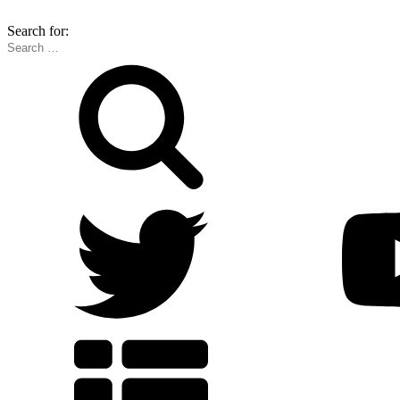
Search for: