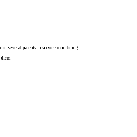
 of several patents in service monitoring.
 them.