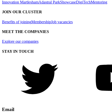
Innovation Martlesham
Adastral Park
Showcase
DigiTech
Mentoring
JOIN OUR CLUSTER
Benefits of joining
Membership
Job vacancies
MEET THE COMPANIES
Explore our companies
STAY IN TOUCH
Email