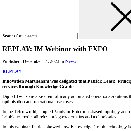
Search for:
REPLAY: IM Webinar with EXFO
Published:
December 14, 2023
in
News
REPLAY
Innovation Martlesham was delighted that Patrick Leask, Princip
services through Knowledge Graphs'
Digital Twins are a key part of many automated operations solutions t
optimisation and operational use cases.
In the Telco world, simple IP-only or Enterprise-based topology and
be able to model all relevant legacy domains and technologies.
In this webinar, Patrick showed how Knowledge Graph technology is use