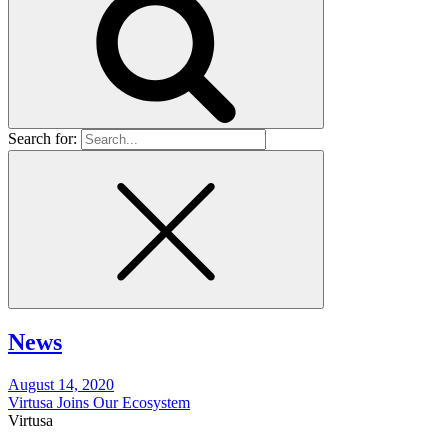
Search for:
News
August 14, 2020
Virtusa Joins Our Ecosystem
Virtusa