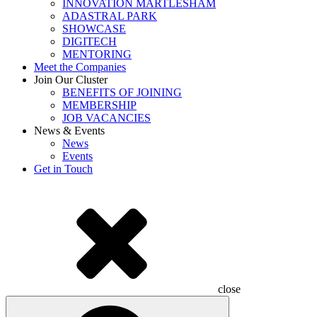
INNOVATION MARTLESHAM
ADASTRAL PARK
SHOWCASE
DIGITECH
MENTORING
Meet the Companies
Join Our Cluster
BENEFITS OF JOINING
MEMBERSHIP
JOB VACANCIES
News & Events
News
Events
Get in Touch
close