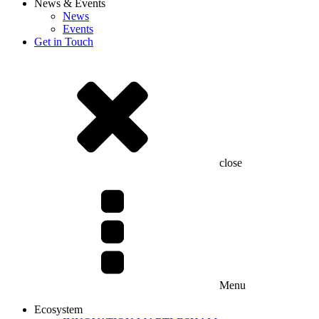
News & Events
News
Events
Get in Touch
close
Menu
Ecosystem