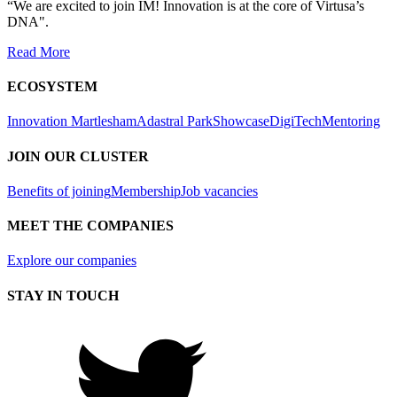
“We are excited to join IM! Innovation is at the core of Virtusa’s
DNA".
Read More
ECOSYSTEM
Innovation Martlesham
Adastral Park
Showcase
DigiTech
Mentoring
JOIN OUR CLUSTER
Benefits of joining
Membership
Job vacancies
MEET THE COMPANIES
Explore our companies
STAY IN TOUCH