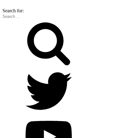
Search for: