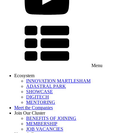
Menu
Ecosystem
INNOVATION MARTLESHAM
ADASTRAL PARK
SHOWCASE
DIGITECH
MENTORING
Meet the Companies
Join Our Cluster
BENEFITS OF JOINING
MEMBERSHIP
JOB VACANCIES