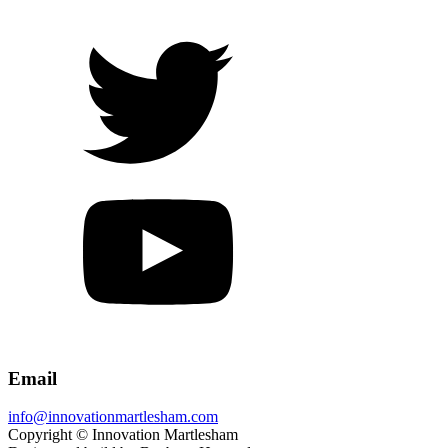
Email
info@innovationmartlesham.com
Copyright © Innovation Martlesham