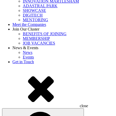
INNOVATION MARTLESHAM
ADASTRAL PARK
SHOWCASE
DIGITECH
MENTORING
Meet the Companies
Join Our Cluster
BENEFITS OF JOINING
MEMBERSHIP
JOB VACANCIES
News & Events
News
Events
Get in Touch
close