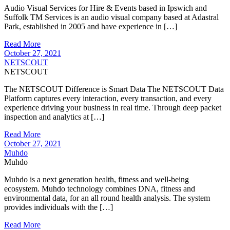
Audio Visual Services for Hire & Events based in Ipswich and
Suffolk TM Services is an audio visual company based at Adastral
Park, established in 2005 and have experience in […]
Read More
October 27, 2021
NETSCOUT
NETSCOUT
The NETSCOUT Difference is Smart Data The NETSCOUT Data
Platform captures every interaction, every transaction, and every
experience driving your business in real time. Through deep packet
inspection and analytics at […]
Read More
October 27, 2021
Muhdo
Muhdo
Muhdo is a next generation health, fitness and well-being
ecosystem. Muhdo technology combines DNA, fitness and
environmental data, for an all round health analysis. The system
provides individuals with the […]
Read More