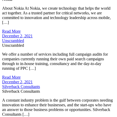
About Nokia At Nokia, we create technology that helps the world
act together. As a trusted partner for critical networks, we are
committed to innovation and technology leadership across mobile,
[…]
Read More
December 2, 2021
Unscrambled
Unscrambled
We offer a number of services including full campaign audits for
companies currently running their own paid search campaigns
through to in-house training, consultancy and the day-to-day
running of PPC […]
Read More
December 2, 2021
Silverback Consultants
Silverback Consultants
A constant industry problem is the gulf between corporates needing
innovation to enhance their businesses, and the start-ups who have
an answer to those business problems or opportunities. Silverback
Consultants […]