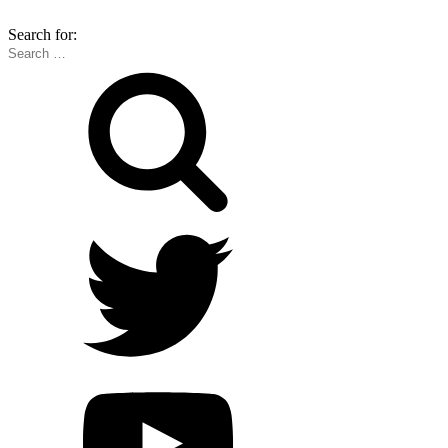
Search for: