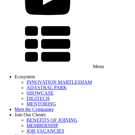
Menu
Ecosystem
INNOVATION MARTLESHAM
ADASTRAL PARK
SHOWCASE
DIGITECH
MENTORING
Meet the Companies
Join Our Cluster
BENEFITS OF JOINING
MEMBERSHIP
JOB VACANCIES