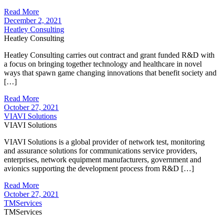
Read More
December 2, 2021
Heatley Consulting
Heatley Consulting
Heatley Consulting carries out contract and grant funded R&D with
a focus on bringing together technology and healthcare in novel
ways that spawn game changing innovations that benefit society and
[…]
Read More
October 27, 2021
VIAVI Solutions
VIAVI Solutions
VIAVI Solutions is a global provider of network test, monitoring
and assurance solutions for communications service providers,
enterprises, network equipment manufacturers, government and
avionics supporting the development process from R&D […]
Read More
October 27, 2021
TMServices
TMServices