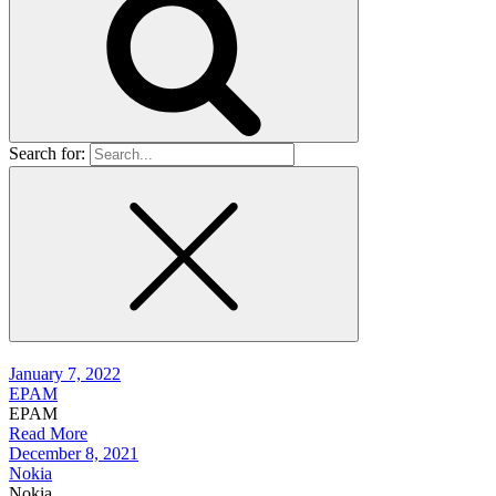
Search for:
January 7, 2022
EPAM
EPAM
Read More
December 8, 2021
Nokia
Nokia