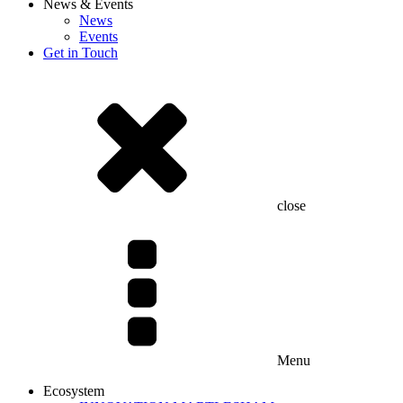
News & Events
News
Events
Get in Touch
close
Menu
Ecosystem