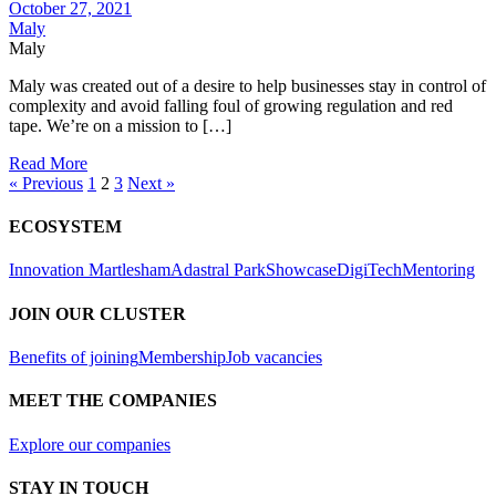
October 27, 2021
Maly
Maly
Maly was created out of a desire to help businesses stay in control of
complexity and avoid falling foul of growing regulation and red
tape. We’re on a mission to […]
Read More
« Previous
1
2
3
Next »
ECOSYSTEM
Innovation Martlesham
Adastral Park
Showcase
DigiTech
Mentoring
JOIN OUR CLUSTER
Benefits of joining
Membership
Job vacancies
MEET THE COMPANIES
Explore our companies
STAY IN TOUCH